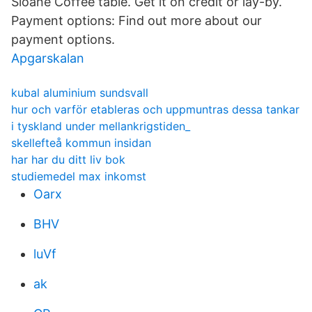
Sloane Coffee table. Get it on credit or lay-by.
Payment options: Find out more about our
payment options.
Apgarskalan
kubal aluminium sundsvall
hur och varför etableras och uppmuntras dessa tankar
i tyskland under mellankrigstiden_
skellefteå kommun insidan
har har du ditt liv bok
studiemedel max inkomst
Oarx
BHV
luVf
ak