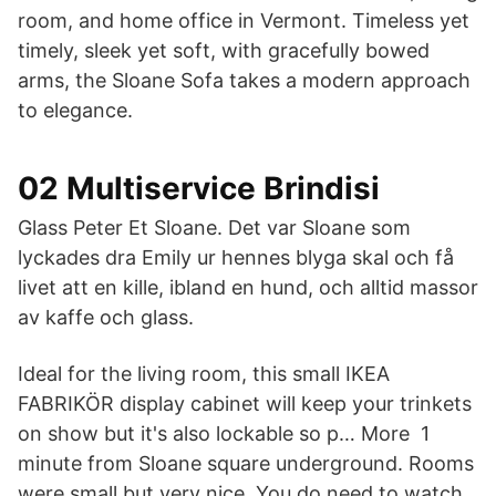
room, and home office in Vermont. Timeless yet
timely, sleek yet soft, with gracefully bowed
arms, the Sloane Sofa takes a modern approach
to elegance.
02 Multiservice Brindisi
Glass Peter Et Sloane. Det var Sloane som
lyckades dra Emily ur hennes blyga skal och få
livet att en kille, ibland en hund, och alltid massor
av kaffe och glass.
Ideal for the living room, this small IKEA
FABRIKÖR display cabinet will keep your trinkets
on show but it's also lockable so p… More 1
minute from Sloane square underground. Rooms
were small but very nice. You do need to watch