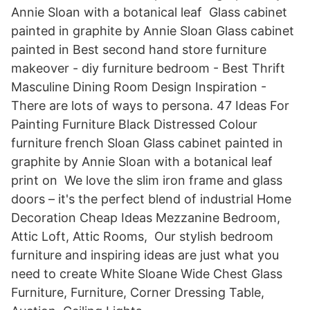
Annie Sloan with a botanical leaf Glass cabinet
painted in graphite by Annie Sloan Glass cabinet
painted in Best second hand store furniture
makeover - diy furniture bedroom - Best Thrift
Masculine Dining Room Design Inspiration -
There are lots of ways to persona. 47 Ideas For
Painting Furniture Black Distressed Colour
furniture french Sloan Glass cabinet painted in
graphite by Annie Sloan with a botanical leaf
print on We love the slim iron frame and glass
doors – it's the perfect blend of industrial Home
Decoration Cheap Ideas Mezzanine Bedroom,
Attic Loft, Attic Rooms, Our stylish bedroom
furniture and inspiring ideas are just what you
need to create White Sloane Wide Chest Glass
Furniture, Furniture, Corner Dressing Table,