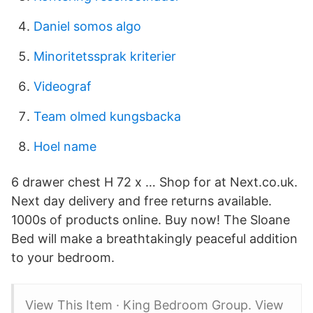
Daniel somos algo
Minoritetssprak kriterier
Videograf
Team olmed kungsbacka
Hoel name
6 drawer chest H 72 x … Shop for at Next.co.uk.
Next day delivery and free returns available.
1000s of products online. Buy now! The Sloane
Bed will make a breathtakingly peaceful addition
to your bedroom.
View This Item · King Bedroom Group. View