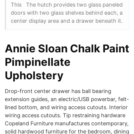
This The hutch provides two glass paneled
doors with two glass shelves behind each, a
center display area and a drawer beneath it.
Annie Sloan Chalk Paint
Pimpinellate
Upholstery
Drop-front center drawer has ball bearing
extension guides, an electric/USB powerbar, felt-
lined bottom, and wiring access cutouts. Interior
wiring access cutouts. Tip restraining hardware
Copeland Furniture manufactures contemporary,
solid hardwood furniture for the bedroom, dining