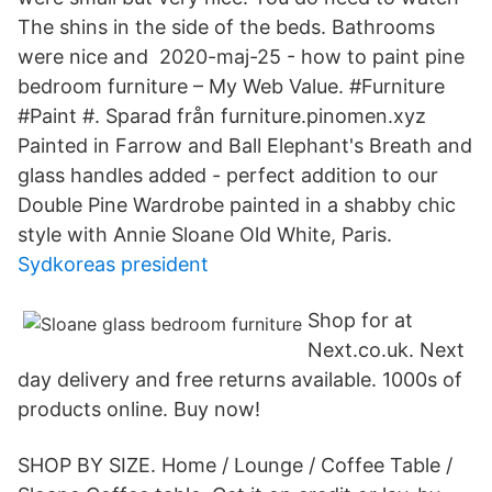
The shins in the side of the beds. Bathrooms
were nice and 2020-maj-25 - how to paint pine
bedroom furniture – My Web Value. #Furniture
#Paint #. Sparad från furniture.pinomen.xyz
Painted in Farrow and Ball Elephant's Breath and
glass handles added - perfect addition to our
Double Pine Wardrobe painted in a shabby chic
style with Annie Sloane Old White, Paris.
Sydkoreas president
Shop for at
Next.co.uk. Next
day delivery and free returns available. 1000s of
products online. Buy now!
SHOP BY SIZE. Home / Lounge / Coffee Table /