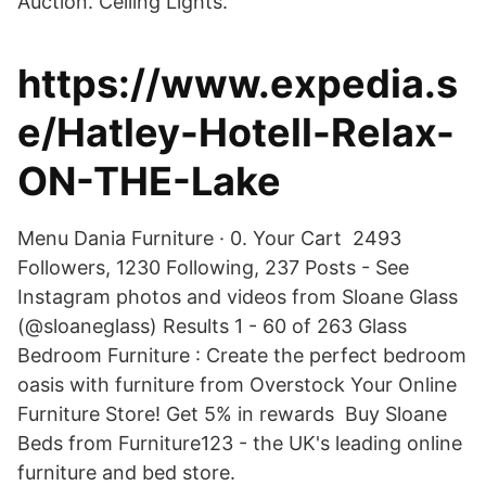
Auction. Ceiling Lights.
https://www.expedia.s
e/Hatley-Hotell-Relax-
ON-THE-Lake
Menu Dania Furniture · 0. Your Cart 2493
Followers, 1230 Following, 237 Posts - See
Instagram photos and videos from Sloane Glass
(@sloaneglass) Results 1 - 60 of 263 Glass
Bedroom Furniture : Create the perfect bedroom
oasis with furniture from Overstock Your Online
Furniture Store! Get 5% in rewards Buy Sloane
Beds from Furniture123 - the UK's leading online
furniture and bed store.