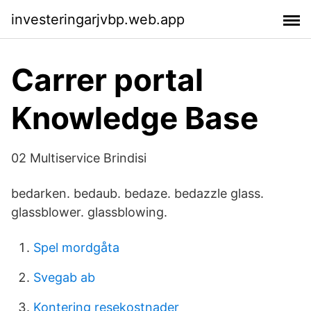
investeringarjvbp.web.app
Carrer portal
Knowledge Base
02 Multiservice Brindisi
bedarken. bedaub. bedaze. bedazzle glass.
glassblower. glassblowing.
Spel mordgåta
Svegab ab
Kontering resekostnader