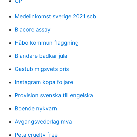
GP
Medelinkomst sverige 2021 scb
Biacore assay
Håbo kommun flaggning
Blandare badkar jula
Gastub migsvets pris
Instagram kopa foljare
Provision svenska till engelska
Boende nykvarn
Avgangsvederlag mva
Peta cruelty free