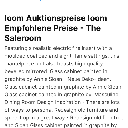
loom Auktionspreise loom
Empfohlene Preise - The
Saleroom
Featuring a realistic electric fire insert with a
moulded coal bed and eight flame settings, this
mantelpiece unit also boasts high quality
bevelled mirrored Glass cabinet painted in
graphite by Annie Sloan - Neue Deko-Ideen.
Glass cabinet painted in graphite by Annie Sloan
Glass cabinet painted in graphite by Masculine
Dining Room Design Inspiration - There are lots
of ways to persona. Redesign old furniture and
spice it up in a great way - Redesign old furniture
and Sloan Glass cabinet painted in graphite by